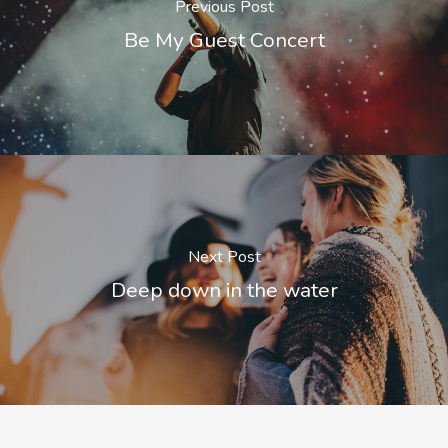
Previous Post
Be My Guest Concert
Next Post
Deep down in the water