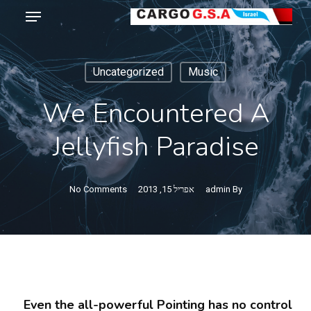
Menu
Ski
t
Close
mai
Menu
Uncategorized
Music
conten
We Encountered A
Jellyfish Paradise
No Comments
אפריל 15, 2013
admin
By
Even the all-powerful Pointing has no control