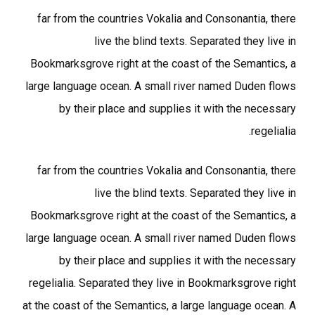
far from the countries Vokalia and Consonantia, there
live the blind texts. Separated they live in
Bookmarksgrove right at the coast of the Semantics, a
large language ocean. A small river named Duden flows
by their place and supplies it with the necessary
regelialia.
far from the countries Vokalia and Consonantia, there
live the blind texts. Separated they live in
Bookmarksgrove right at the coast of the Semantics, a
large language ocean. A small river named Duden flows
by their place and supplies it with the necessary
regelialia. Separated they live in Bookmarksgrove right
at the coast of the Semantics, a large language ocean. A