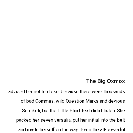
The Big Oxmox
advised her not to do so, because there were thousands
of bad Commas, wild Question Marks and devious
Semikoli, but the Little Blind Text didn’t listen. She
packed her seven versalia, put her initial into the belt
and made herself on the way. Even the all-powerful