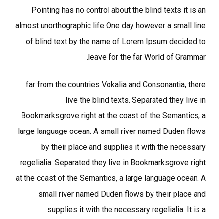
Pointing has no control about the blind texts it is an
almost unorthographic life One day however a small line
of blind text by the name of Lorem Ipsum decided to
leave for the far World of Grammar.
far from the countries Vokalia and Consonantia, there
live the blind texts. Separated they live in
Bookmarksgrove right at the coast of the Semantics, a
large language ocean. A small river named Duden flows
by their place and supplies it with the necessary
regelialia. Separated they live in Bookmarksgrove right
at the coast of the Semantics, a large language ocean. A
small river named Duden flows by their place and
supplies it with the necessary regelialia. It is a