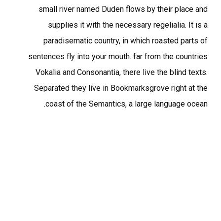
small river named Duden flows by their place and
supplies it with the necessary regelialia. It is a
paradisematic country, in which roasted parts of
sentences fly into your mouth. far from the countries
Vokalia and Consonantia, there live the blind texts.
Separated they live in Bookmarksgrove right at the
coast of the Semantics, a large language ocean.