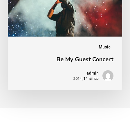
Music
Be My Guest Concert
admin
פברואר 14, 2014