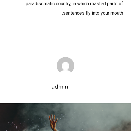
paradisematic country, in which roasted parts of
sentences fly into your mouth.
admin