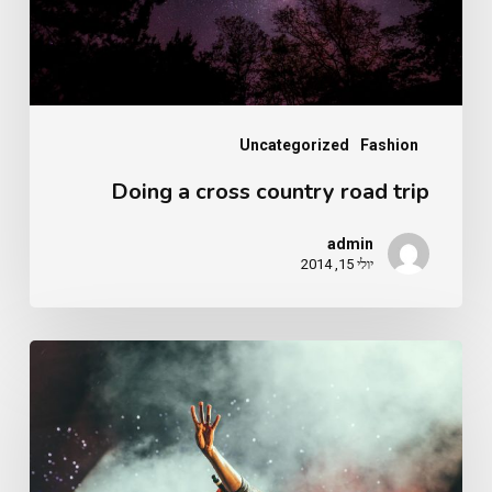
trip
Uncategorized
Fashion
Doing a cross country road trip
admin
יולי 15, 2014
Be
My
Guest
Concert