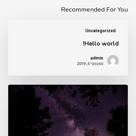
Recommended For You
Hello
Uncategorized
world!
Hello world!
admin
ספטמבר 5, 2019
Doing
a
cross
country
road