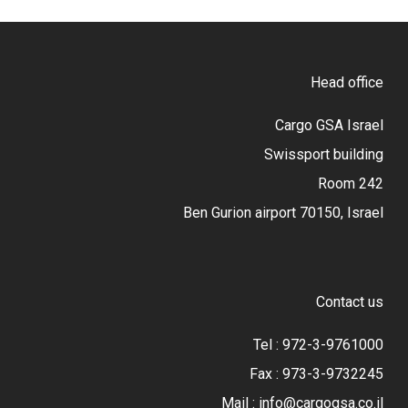
Head office
Cargo GSA Israel
Swissport building
Room 242
Ben Gurion airport 70150, Israel
Contact us
Tel : 972-3-9761000
Fax : 973-3-9732245
Mail : info@cargogsa.co.il