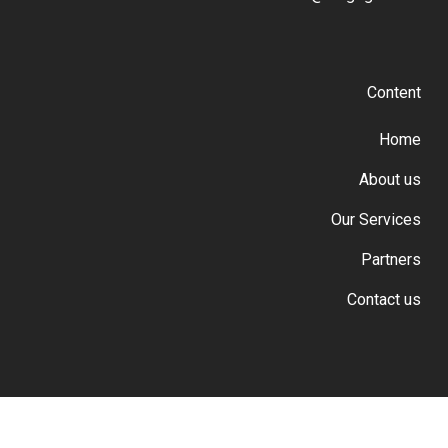
Content
Home
About us
Our Services
Partners
Contact us
© 2026 Cargo GSA.