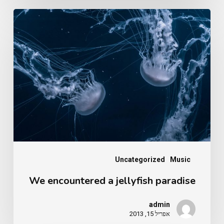
We
encountered
a
jellyfish
paradise
Uncategorized
Music
We encountered a jellyfish paradise
admin
אפריל 15, 2013