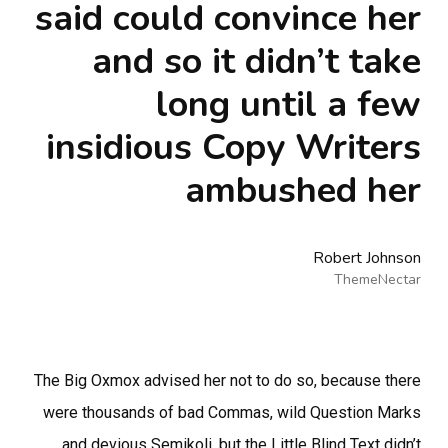
said could convince her
and so it didn’t take
long until a few
insidious Copy Writers
ambushed her
Robert Johnson
ThemeNectar
The Big Oxmox advised her not to do so, because there
were thousands of bad Commas, wild Question Marks
and devious Semikoli, but the Little Blind Text didn’t