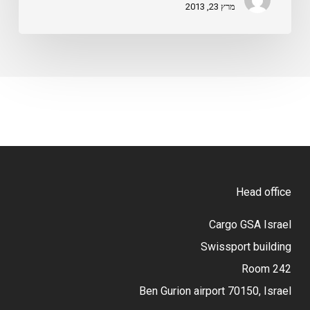
מרץ 23, 2013
Head office
Cargo GSA Israel
Swissport building
Room 242
Ben Gurion airport 70150, Israel