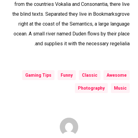
from the countries Vokalia and Consonantia, there live
the blind texts. Separated they live in Bookmarksgrove
right at the coast of the Semantics, a large language
ocean. A small river named Duden flows by their place
and supplies it with the necessary regelialia.
Gaming Tips
Funny
Classic
Awesome
Photography
Music