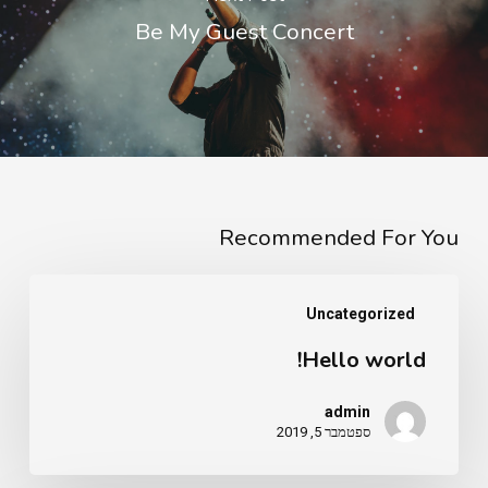
Be My Guest Concert
Recommended For You
Hello
Uncategorized
world!
Hello world!
admin
ספטמבר 5, 2019