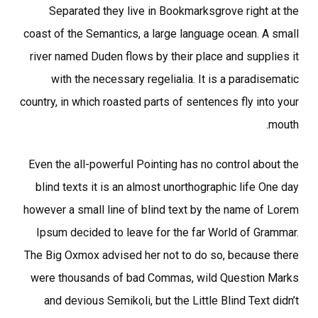
Separated they live in Bookmarksgrove right at the
coast of the Semantics, a large language ocean. A small
river named Duden flows by their place and supplies it
with the necessary regelialia. It is a paradisematic
country, in which roasted parts of sentences fly into your
mouth.
Even the all-powerful Pointing has no control about the
blind texts it is an almost unorthographic life One day
however a small line of blind text by the name of Lorem
Ipsum decided to leave for the far World of Grammar.
The Big Oxmox advised her not to do so, because there
were thousands of bad Commas, wild Question Marks
and devious Semikoli, but the Little Blind Text didn’t