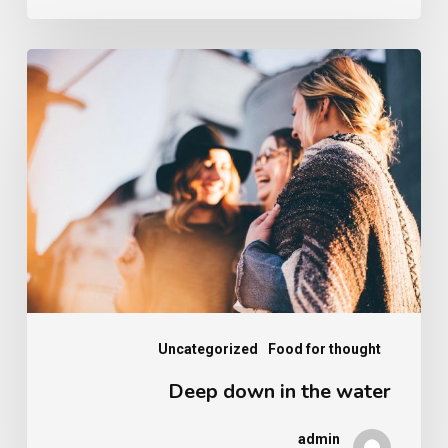
Deep
down
in
the
water
Uncategorized
Food for thought
Deep down in the water
admin