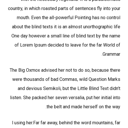
country, in which roasted parts of sentences fly into your
mouth. Even the all-powerful Pointing has no control
about the blind texts it is an almost unorthographic life
One day however a small line of blind text by the name
of Lorem Ipsum decided to leave for the far World of
Grammar.
The Big Oxmox advised her not to do so, because there
were thousands of bad Commas, wild Question Marks
and devious Semikoli, but the Little Blind Text didn’t
listen. She packed her seven versalia, put her initial into
the belt and made herself on the way.
l using her.Far far away, behind the word mountains, far