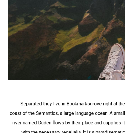
Separated they live in Bookmarksgrove right at the
coast of the Semantics, a large language ocean. A small
river named Duden flows by their place and supplies it
with the necessary regelialia. It is a paradisematic