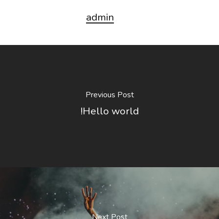
admin
Previous Post
Hello world!
Next Post