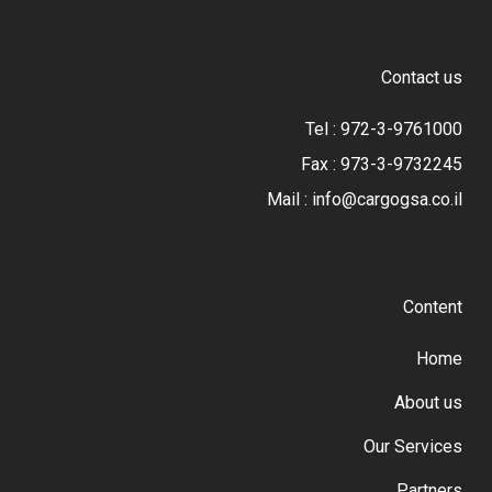
Contact us
Tel : 972-3-9761000
Fax : 973-3-9732245
Mail : info@cargogsa.co.il
Content
Home
About us
Our Services
Partners