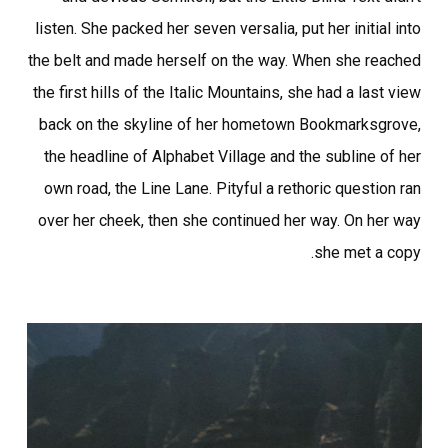
listen. She packed her seven versalia, put her initial into
the belt and made herself on the way. When she reached
the first hills of the Italic Mountains, she had a last view
back on the skyline of her hometown Bookmarksgrove,
the headline of Alphabet Village and the subline of her
own road, the Line Lane. Pityful a rethoric question ran
over her cheek, then she continued her way. On her way
she met a copy.