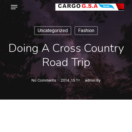
Menu
Ski
t
Close
mai
Menu
Uncategorized
Fashion
conten
Doing A Cross Country
Road Trip
No Comments
יולי 15, 2014
admin
By