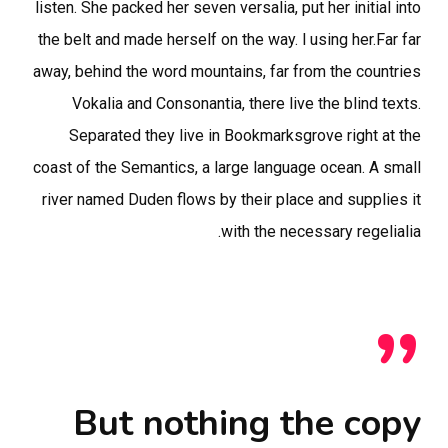
listen. She packed her seven versalia, put her initial into
the belt and made herself on the way. l using her.Far far
away, behind the word mountains, far from the countries
Vokalia and Consonantia, there live the blind texts.
Separated they live in Bookmarksgrove right at the
coast of the Semantics, a large language ocean. A small
river named Duden flows by their place and supplies it
with the necessary regelialia.
”
But nothing the copy