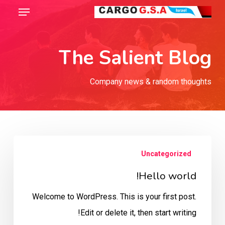
Menu
Ski
t
Close
mai
Menu
The Salient Blog
conten
Company news & random thoughts
Hello
Uncategorized
world!
Hello world!
Welcome to WordPress. This is your first post.
Edit or delete it, then start writing!