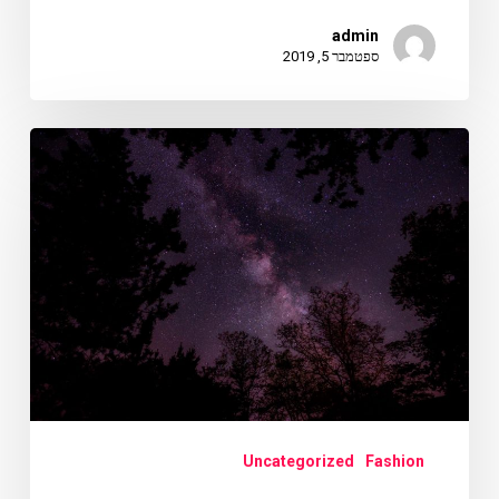
admin
ספטמבר 5, 2019
Doing
a
cross
country
road
trip
Uncategorized
Fashion