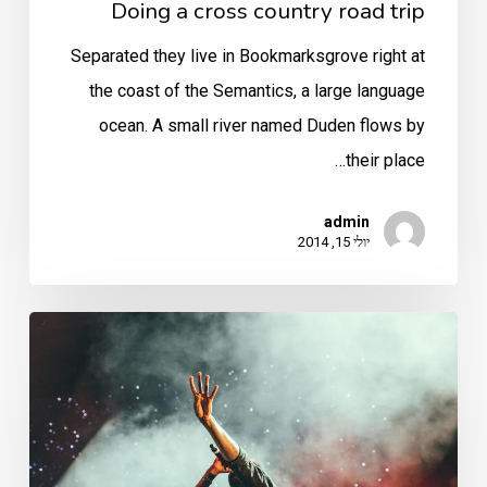
Doing a cross country road trip
Separated they live in Bookmarksgrove right at
the coast of the Semantics, a large language
ocean. A small river named Duden flows by
their place…
admin
יולי 15, 2014
Be
My
Guest
Concert