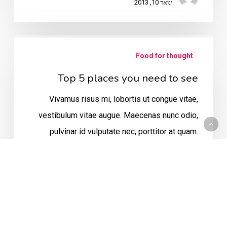
ינואר 10, 2013
Top
Food for thought
5
places
Top 5 places you need to see
you
Vivamus risus mi, lobortis ut congue vitae,
need
vestibulum vitae augue. Maecenas nunc odio,
to
pulvinar id vulputate nec, porttitor at quam.
see
Suspendisse vulputate diam eu leo…
admin
ינואר 8, 2013
Do