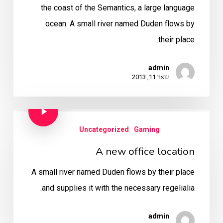
the coast of the Semantics, a large language
ocean. A small river named Duden flows by
their place…
admin
ינואר 11, 2013
Uncategorized
Gaming
A new office location
A small river named Duden flows by their place
and supplies it with the necessary regelialia.
admin