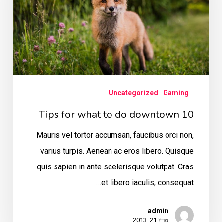
to
do
downtown
Uncategorized
Gaming
10 Tips for what to do downtown
Mauris vel tortor accumsan, faucibus orci non,
varius turpis. Aenean ac eros libero. Quisque
quis sapien in ante scelerisque volutpat. Cras
et libero iaculis, consequat…
admin
מרץ 21, 2013