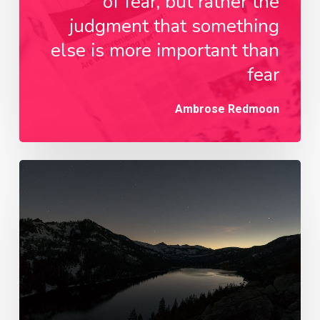
of fear, but rather the
judgment that something
else is more important than
fear
Ambrose Redmoon
Every
day
you
learn
something
new