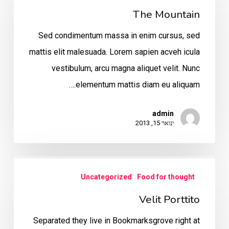
The Mountain
Sed condimentum massa in enim cursus, sed
mattis elit malesuada. Lorem sapien acveh icula
vestibulum, arcu magna aliquet velit. Nunc
elementum mattis diam eu aliquam.…
admin
ינואר 15, 2013
Velit
Uncategorized
Food for thought
Porttito
Velit Porttito
Separated they live in Bookmarksgrove right at