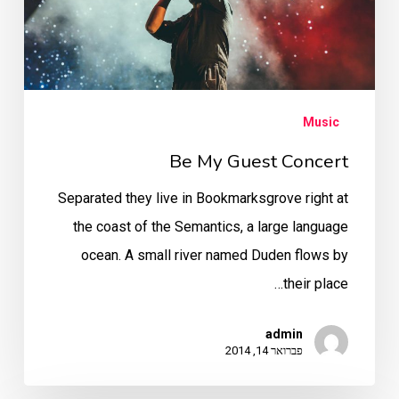
Music
Be My Guest Concert
Separated they live in Bookmarksgrove right at
the coast of the Semantics, a large language
ocean. A small river named Duden flows by
their place…
admin
פברואר 14, 2014