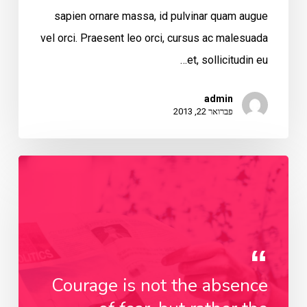
sapien ornare massa, id pulvinar quam augue
vel orci. Praesent leo orci, cursus ac malesuada
et, sollicitudin eu…
admin
פברואר 22, 2013
Courage is not the absence