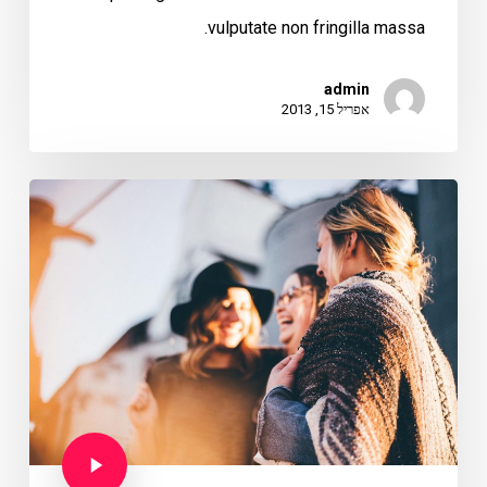
vulputate non fringilla massa.
admin
אפריל 15, 2013