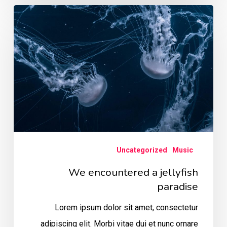
We
encountered
a
jellyfish
paradise
Uncategorized
Music
We encountered a jellyfish
paradise
Lorem ipsum dolor sit amet, consectetur
adipiscing elit. Morbi vitae dui et nunc ornare