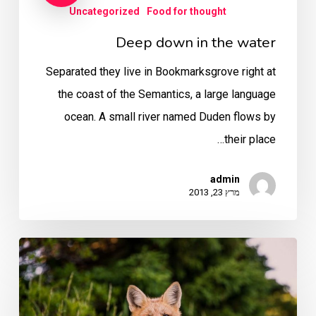
Uncategorized
Food for thought
Deep down in the water
Separated they live in Bookmarksgrove right at
the coast of the Semantics, a large language
ocean. A small river named Duden flows by
their place…
admin
מרץ 23, 2013
10
Tips
for
what