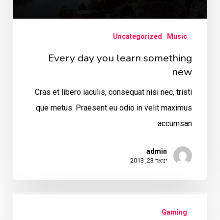
Uncategorized
Music
Every day you learn something
new
Cras et libero iaculis, consequat nisi nec, tristi
que metus. Praesent eu odio in velit maximus
accumsan
admin
ינואר 23, 2013
The
Gaming
Mountain