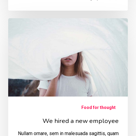
We
hired
a
new
employee
Food for thought
We hired a new employee
Nullam ornare, sem in malesuada sagittis, quam