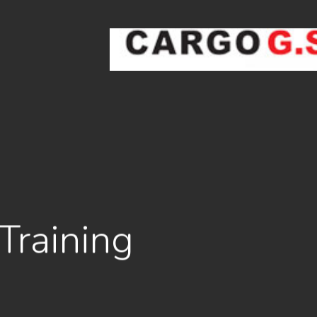
Ski
t
mai
conten
Training