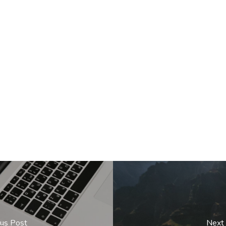
ous Post
Next