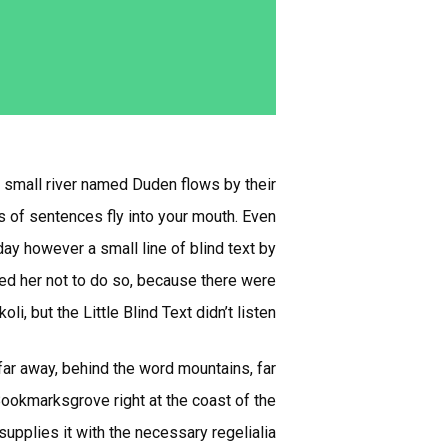
A small river named Duden flows by their
ts of sentences fly into your mouth. Even
day however a small line of blind text by
ed her not to do so, because there were
but the Little Blind Text didn’t listen.
 far away, behind the word mountains, far
 Bookmarksgrove right at the coast of the
pplies it with the necessary regelialia.