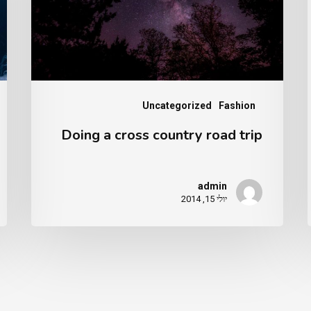
se
road
trip
Uncategorized
Fashion
Doing a cross country road trip
admin
יולי 15, 2014