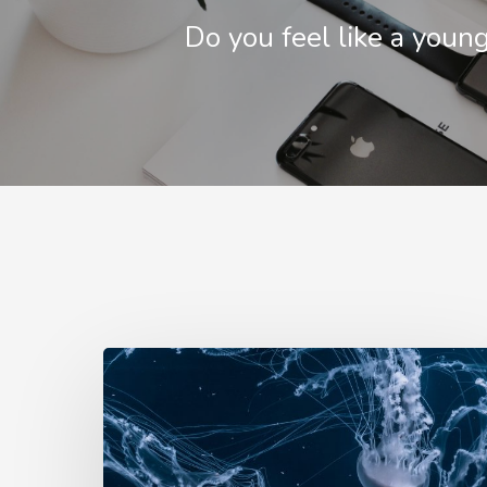
Do you feel like a youn
W
encounter
jellyfi