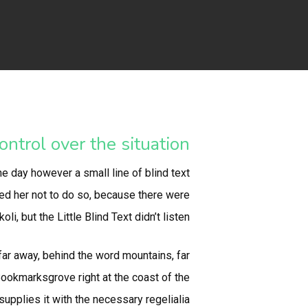
ntrol over the situation.
ne day however a small line of blind text
ed her not to do so, because there were
but the Little Blind Text didn’t listen.
 far away, behind the word mountains, far
 Bookmarksgrove right at the coast of the
pplies it with the necessary regelialia.