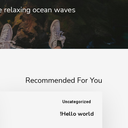
 relaxing ocean waves
Recommended For You
Hello
Uncategorized
world!
Hello world!