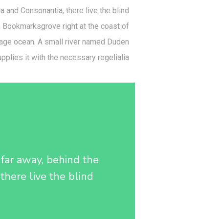
a and Consonantia, there live the blind
in Bookmarksgrove right at the coast of
uage ocean. A small river named Duden
pplies it with the necessary regelialia.
r far away, behind the
there live the blind