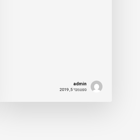
admin
ספטמבר 5, 2019