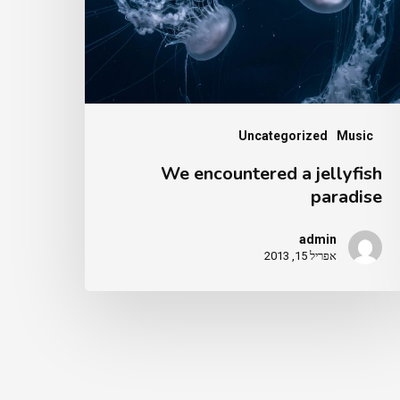
paradi
Uncategorized
Music
We encountered a jellyfish
paradise
admin
אפריל 15, 2013