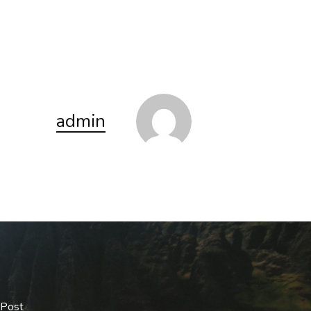
admin
 Post