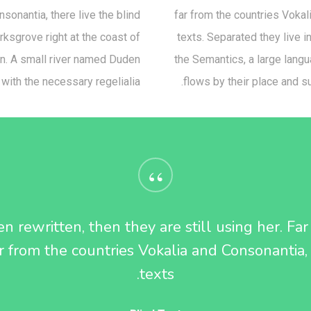
sonantia, there live the blind
far from the countries Vokali
rksgrove right at the coast of
texts. Separated they live 
an. A small river named Duden
the Semantics, a large lang
 with the necessary regelialia.
flows by their place and su
“
n rewritten, then they are still using her. Fa
 from the countries Vokalia and Consonantia, 
texts.