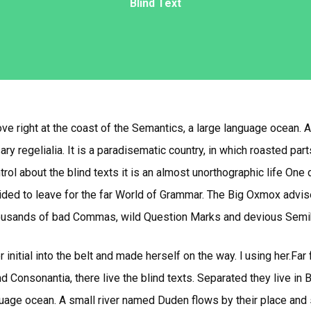
Blind Text
e right at the coast of the Semantics, a large language ocean. 
ry regelialia. It is a paradisematic country, in which roasted par
trol about the blind texts it is an almost unorthographic life One 
ed to leave for the far World of Grammar. The Big Oxmox advis
usands of bad Commas, wild Question Marks and devious Semikoli, 
 initial into the belt and made herself on the way. l using her.Far
d Consonantia, there live the blind texts. Separated they live in
uage ocean. A small river named Duden flows by their place and su