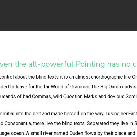
ven the all-powerful Pointing has no co
ontrol about the blind texts it is an almost unorthographic life O
ed to leave for the far World of Grammar. The Big Oxmox advis
usands of bad Commas, wild Question Marks and devious Semikoli, 
 initial into the belt and made herself on the way. l using her.Far
d Consonantia, there live the blind texts. Separated they live in
uage ocean. A small river named Duden flows by their place and su