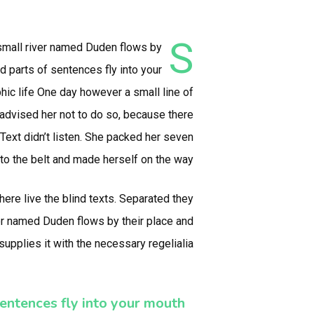
S
 small river named Duden flows by
ed parts of sentences fly into your
phic life One day however a small line of
advised her not to do so, because there
ext didn’t listen. She packed her seven
 into the belt and made herself on the way.
here live the blind texts. Separated they
ver named Duden flows by their place and
supplies it with the necessary regelialia.
entences fly into your mouth.