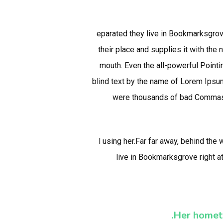
eparated they live in Bookmarksgrov
their place and supplies it with the 
mouth. Even the all-powerful Pointin
blind text by the name of Lorem Ipsu
were thousands of bad Commas, w
l using her.Far far away, behind the
live in Bookmarksgrove right a
Her homet