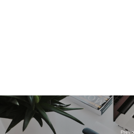
Previ