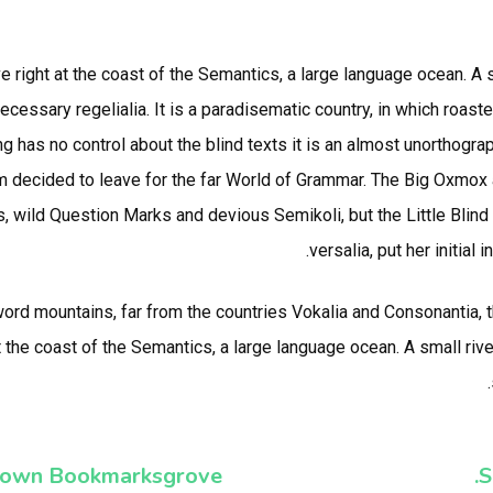
e right at the coast of the Semantics, a large language ocean. A
necessary regelialia. It is a paradisematic country, in which roast
g has no control about the blind texts it is an almost unorthogra
m decided to leave for the far World of Grammar. The Big Oxmox 
ild Question Marks and devious Semikoli, but the Little Blind T
versalia, put her initial
 word mountains, far from the countries Vokalia and Consonantia, t
t the coast of the Semantics, a large language ocean. A small ri
own Bookmarksgrove.
S