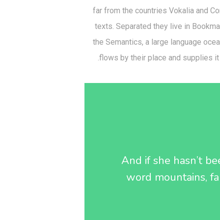
far from the countries Vokalia and Con
texts. Separated they live in Bookma
the Semantics, a large language oce
flows by their place and supplies it
And if she hasn’t bee
word mountains, far