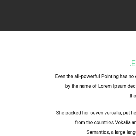
E
Even the all-powerful Pointing has no c
by the name of Lorem Ipsum decid
tho
She packed her seven versalia, put her
from the countries Vokalia an
Semantics, a large lang