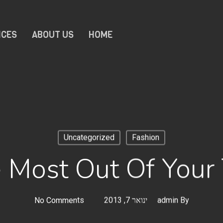
ICES
ABOUT US
HOME
Uncategorized
Fashion
 Most Out Of Your 
No Comments
ינואר 7, 2013
admin
By