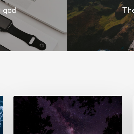
g god
The
e
Doing
ed
a
a
cross
sh
country