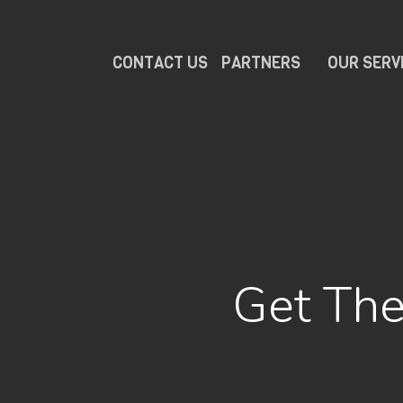
CONTACT US
PARTNERS
OUR SERV
Get The