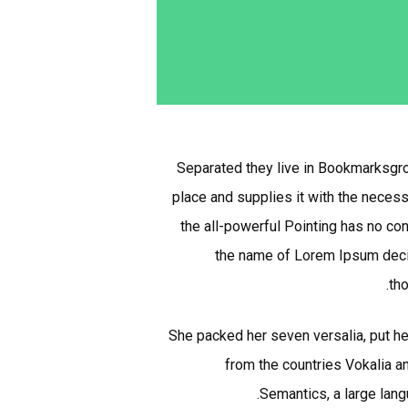
Separated they live in Bookmarksgrov
place and supplies it with the necessa
the all-powerful Pointing has no con
the name of Lorem Ipsum decid
tho
She packed her seven versalia, put her
from the countries Vokalia an
Semantics, a large lang